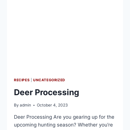
RECIPES
|
UNCATEGORIZED
Deer Processing
By
admin
October 4, 2023
Deer Processing Are you gearing up for the
upcoming hunting season? Whether you’re