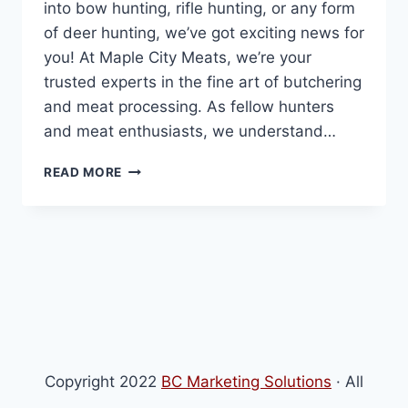
into bow hunting, rifle hunting, or any form
of deer hunting, we’ve got exciting news for
you! At Maple City Meats, we’re your
trusted experts in the fine art of butchering
and meat processing. As fellow hunters
and meat enthusiasts, we understand…
DEER
READ MORE
PROCESSING
Copyright 2022
BC Marketing Solutions
· All
Rights Reserved · Powered by
BC Marketing