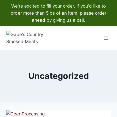
We're excited to fill your order. If you'd like to
order more than 5lbs of an item, please order
ahead by giving us a call.
Skip
to
content
Uncategorized