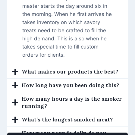
master starts the day around six in
the morning. When he first arrives he
takes inventory on which savory
treats need to be crafted to fill the
high demand. This is also when he
takes special time to fill custom
orders for clients.
What makes our products the best?
How long have you been doing this?
How many hours a day is the smoker
running?
What’s the longest smoked meat?
How many pounds daily do you