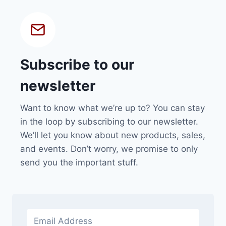
Subscribe to our
newsletter
Want to know what we’re up to? You can stay
in the loop by subscribing to our newsletter.
We’ll let you know about new products, sales,
and events. Don’t worry, we promise to only
send you the important stuff.