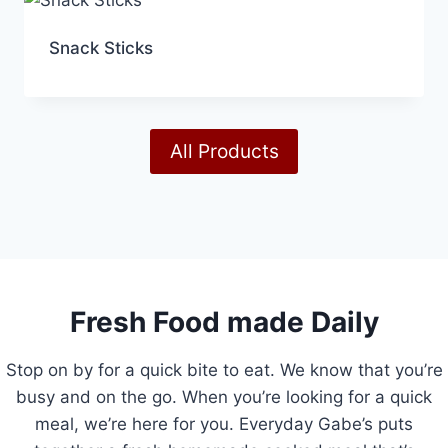
Snack Sticks
All Products
Fresh Food made Daily
Stop on by for a quick bite to eat. We know that you’re
busy and on the go. When you’re looking for a quick
meal, we’re here for you. Everyday Gabe’s puts