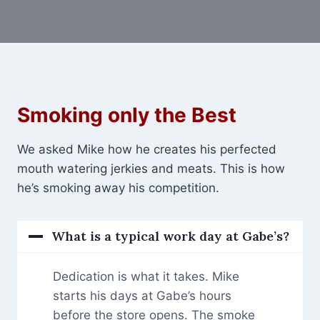
Smoking only the Best
We asked Mike how he creates his perfected
mouth watering jerkies and meats. This is how
he’s smoking away his competition.
What is a typical work day at Gabe’s?
Dedication is what it takes. Mike
starts his days at Gabe’s hours
before the store opens. The smoke