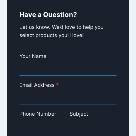
averagely smoke?
Have a Question?
What’s your favorite product at
Gabe’s?
Let us know. We’d love to help you
select products you’ll love!
Your Name
Email Address
*
Phone Number
Subject