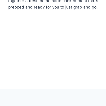
together a fresh homemade cooked meal that’s
prepped and ready for you to just grab and go.