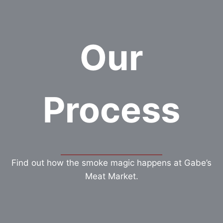
Our
Process
Find out how the smoke magic happens at Gabe’s
Meat Market.