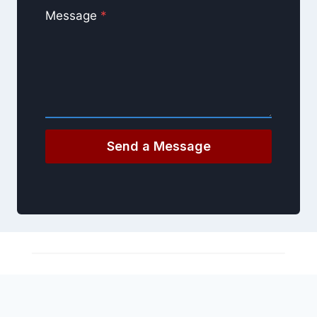
Message
*
Send a Message