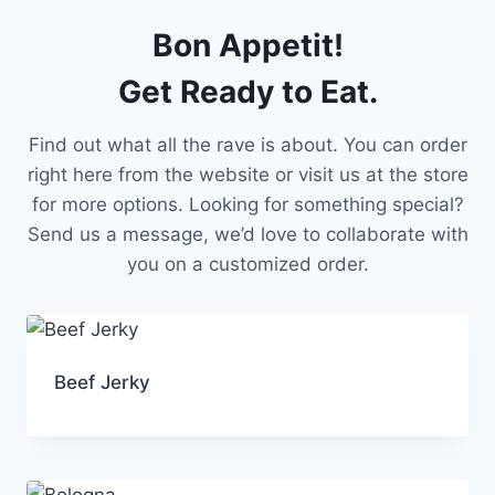
Bon Appetit!
Get Ready to Eat.
Find out what all the rave is about. You can order
right here from the website or visit us at the store
for more options. Looking for something special?
Send us a message, we’d love to collaborate with
you on a customized order.
Beef Jerky