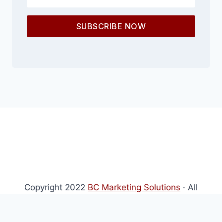
SUBSCRIBE NOW
Copyright 2022
BC Marketing Solutions
· All
Rights Reserved · Powered by
BC Marketing
Solutions